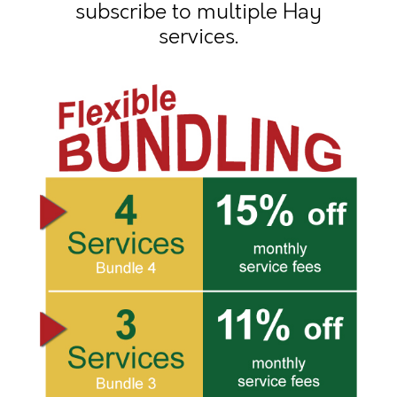
subscribe to multiple Hay
services.