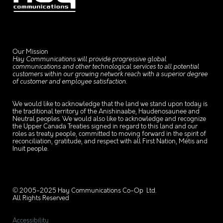
Our Mission
Hay Communications will provide progressive global
communications and other technological services to all potential
customers within our growing network reach with a superior degree
of customer and employee satisfaction.
We would like to acknowledge that the land we stand upon today is
the traditional territory of the Anishinaabe, Haudenosaunee and
Neutral peoples. We would also like to acknowledge and recognize
the Upper Canada Treaties signed in regard to this land and our
roles as treaty people, committed to moving forward in the spirit of
reconciliation, gratitude, and respect with all First Nation, Métis and
Inuit people.
© 2005-2025 Hay Communications Co-Op Ltd.
All Rights Reserved
Accessibility