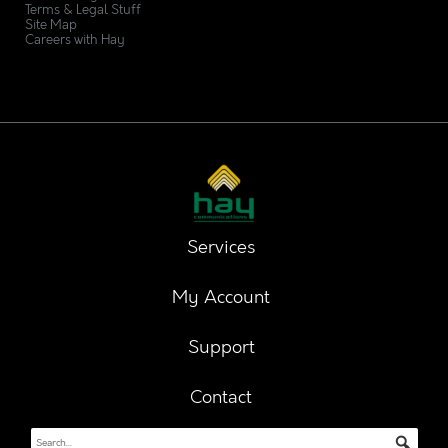
Terms & Legal Stuff
Site Map
Careers with Hay
Services
My Account
Support
Contact