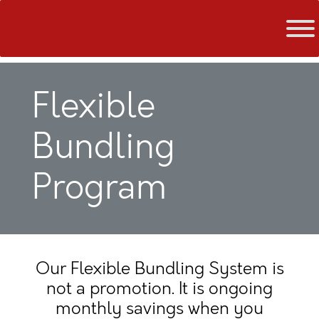
Skip
to
content
Flexible
Bundling
Program
Our Flexible Bundling System is
not a promotion. It is ongoing
monthly savings when you