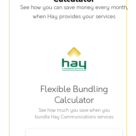
See how you can save money every month,
when Hay provides your services
Flexible Bundling
Calculator
See how much you save when you
bundle Hay Communications services