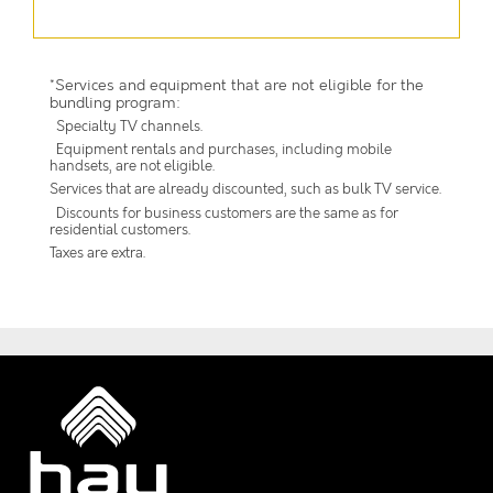
*Services and equipment that are not eligible for the
bundling program:
Specialty TV channels.
Equipment rentals and purchases, including mobile
handsets, are not eligible.
Services that are already discounted, such as bulk TV service.
Discounts for business customers are the same as for
residential customers.
Taxes are extra.