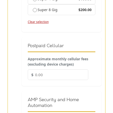
Super 8 Gig
$200.00
Clear selection
Postpaid Cellular
Approximate monthly cellular fees
(excluding device charges)
$
AMP Security and Home
Automation