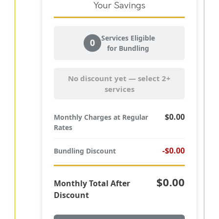
Your Savings
Services Eligible
0
for Bundling
No discount yet — select 2+
services
$0.00
Monthly Charges at Regular
Rates
-$0.00
Bundling Discount
$0.00
Monthly Total After
Discount