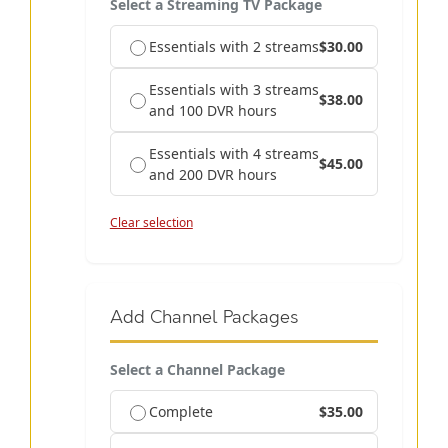
Select a Streaming TV Package
Essentials with 2 streams
$30.00
Essentials with 3 streams
$38.00
and 100 DVR hours
Essentials with 4 streams
$45.00
and 200 DVR hours
Clear selection
Add Channel Packages
Select a Channel Package
Complete
$35.00