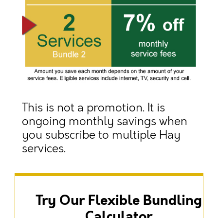
This is not a promotion. It is
ongoing monthly savings when
you subscribe to multiple Hay
services.
Try Our Flexible Bundling
Calculator