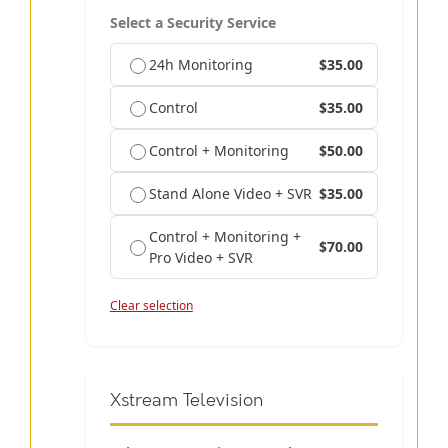
Select a Security Service
24h Monitoring
$35.00
Control
$35.00
Control + Monitoring
$50.00
Stand Alone Video + SVR
$35.00
Control + Monitoring +
$70.00
Pro Video + SVR
Clear selection
Xstream Television