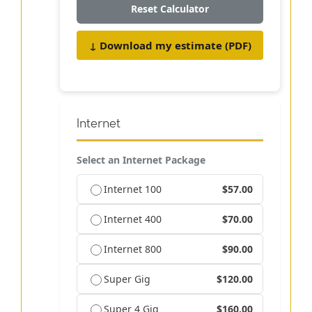
Reset Calculator
↓ Download my estimate (PDF)
Internet
Select an Internet Package
Internet 100
$57.00
Internet 400
$70.00
Internet 800
$90.00
Super Gig
$120.00
Super 4 Gig
$160.00