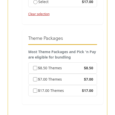
Select
$17.00
Clear selection
Theme Packages
Most Theme Packages and Pick 'n Pay
are eligible for bundling
$8.50 Themes
$8.50
$7.00 Themes
$7.00
$17.00 Themes
$17.00