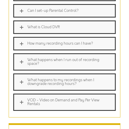
Can I set-up Parental Control?
What is Cloud DVR
How many recording hours can I have?
What happens when I run out of recording
space?
What happens to my recordings when I
downgrade recording hours?
VOD - Video on Demand and Pay Per View
Rentals