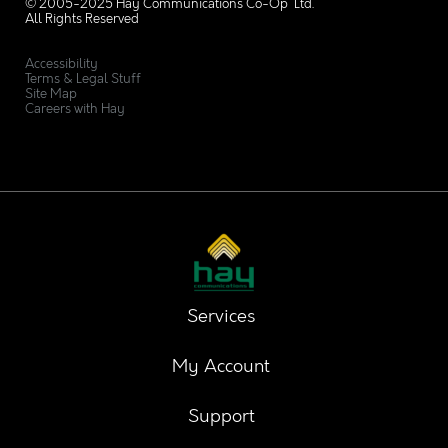
© 2005-2025 Hay Communications Co-Op Ltd.
All Rights Reserved
Accessibility
Terms & Legal Stuff
Site Map
Careers with Hay
Services
My Account
Support