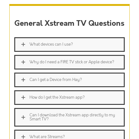
General Xstream TV Questions
What devices can I use?
Why do I need a FIRE TV stick or Apple device?
Can I get a Device from Hay?
How do I get the Xstream app?
Can I download the Xstream app directly to my
Smart TV?
What are Streams?