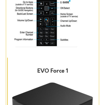
EVO Force 1