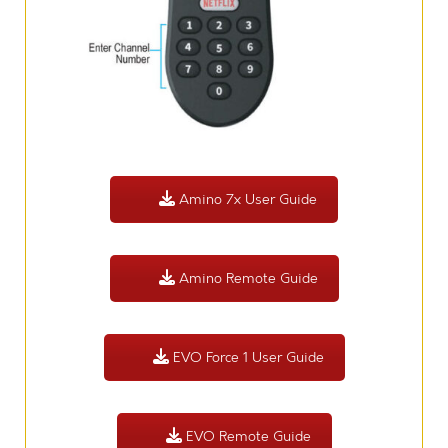
Amino 7x User Guide
Amino Remote Guide
EVO Force 1 User Guide
EVO Remote Guide