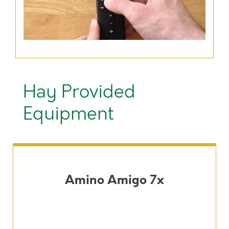
Hay Provided
Equipment
Amino Amigo 7x