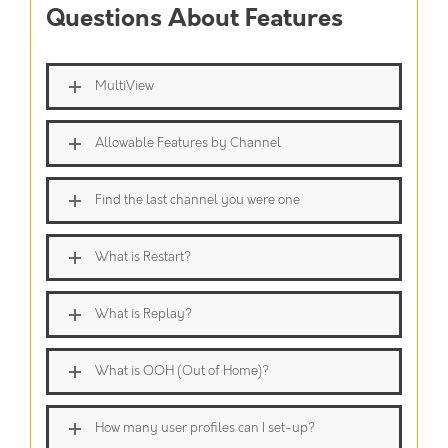
Questions About Features
MultiView
Allowable Features by Channel
Find the last channel you were one
What is Restart?
What is Replay?
What is OOH (Out of Home)?
How many user profiles can I set-up?