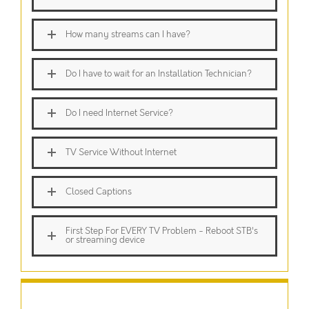
How many streams can I have?
Do I have to wait for an Installation Technician?
Do I need Internet Service?
TV Service Without Internet
Closed Captions
First Step For EVERY TV Problem - Reboot STB's
or streaming device