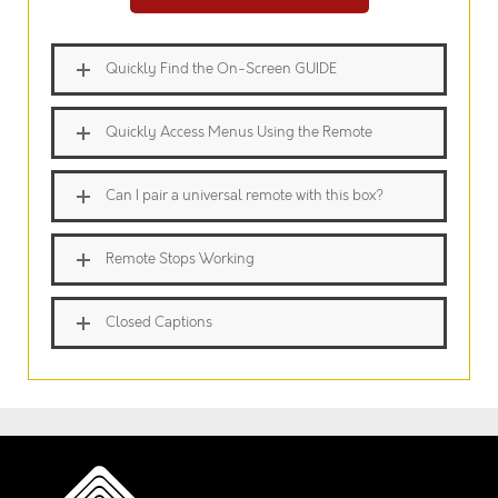
Quickly Find the On-Screen GUIDE
Quickly Access Menus Using the Remote
Can I pair a universal remote with this box?
Remote Stops Working
Closed Captions