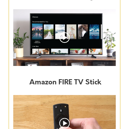
Amazon FIRE TV Stick