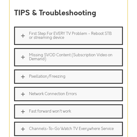
TIPS & Troubleshooting
First Step For EVERY TV Problem - Reboot STB
or streaming device
Missing SVOD Content (Subscription Video on
Demand)
Pixellation/Freezing
Network Connection Errors
Fast forward won't work
Channels-To-Go Watch TV Everywhere Service