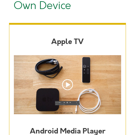
Own Device
Apple TV
Android Media Player