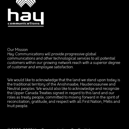
Our Mission
Hay Communications will provide progressive global
communications and other technological services to all potential
customers within our growing network reach with a superior degree
of customer and employee satisfaction.
We would like to acknowledge that the land we stand upon today is
the traditional territory of the Anishinaabe, Haudenosaunee and
Neutral peoples. We would also like to acknowledge and recognize
the Upper Canada Treaties signed in regard to this land and our
roles as treaty people, committed to moving forward in the spirit of
reconciliation, gratitude, and respect with all First Nation, Métis and
Inuit people.