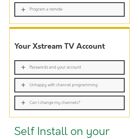
Program a remote
Your Xstream TV Account
Passwords and your account
Unhappy with channel programming
Can I change my channels?
Self Install on your