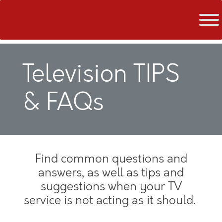
Skip
to
content
Television TIPS
& FAQs
Find common questions and
answers, as well as tips and
suggestions when your TV
service is not acting as it should.