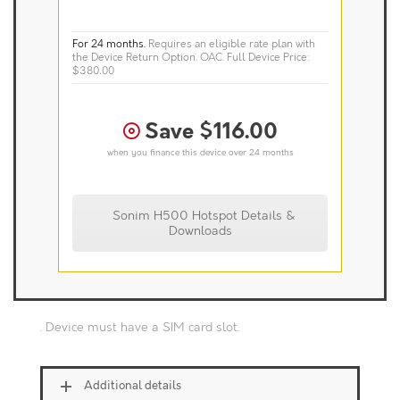
For 24 months.
Requires an eligible rate plan with
the Device Return Option. OAC.
Full Device Price:
$380.00
Save $116.00
when you finance this device over 24 months
Sonim H500 Hotspot Details &
Downloads
. Device must have a SIM card slot.
Additional details