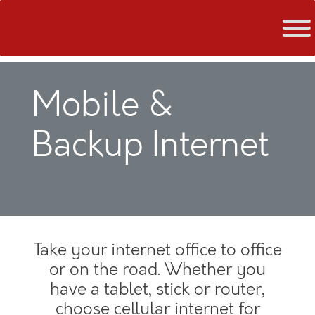
Skip
to
content
Mobile &
Backup Internet
Take your internet office to office
or on the road. Whether you
have a tablet, stick or router,
choose cellular internet for