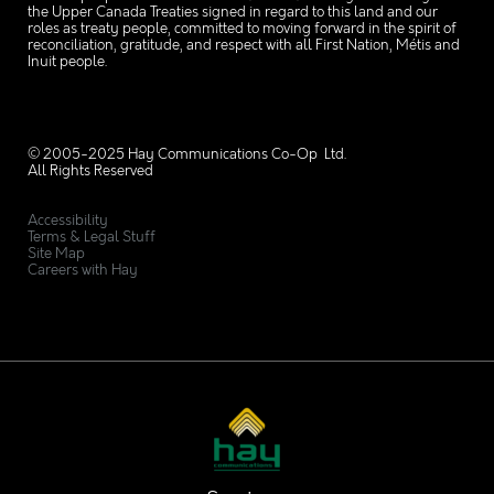
the Upper Canada Treaties signed in regard to this land and our
roles as treaty people, committed to moving forward in the spirit of
reconciliation, gratitude, and respect with all First Nation, Métis and
Inuit people.
© 2005-2025 Hay Communications Co-Op Ltd.
All Rights Reserved
Accessibility
Terms & Legal Stuff
Site Map
Careers with Hay