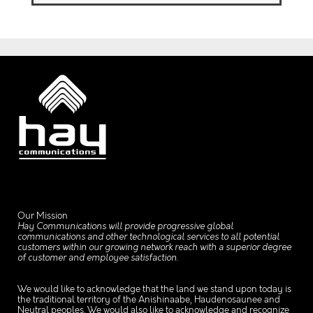
Our Mission
Hay Communications will provide progressive global
communications and other technological services to all potential
customers within our growing network reach with a superior degree
of customer and employee satisfaction.
We would like to acknowledge that the land we stand upon today is
the traditional territory of the Anishinaabe, Haudenosaunee and
Neutral peoples. We would also like to acknowledge and recognize