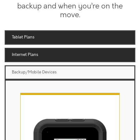
backup and when you’re on the
move.
Tablet Plans
Internet Plans
Backup/Mobile Devices