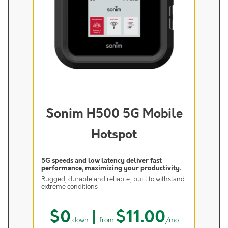
Sonim H500 5G Mobile
Hotspot
5G speeds and low latency deliver fast
performance, maximizing your productivity.
Rugged, durable and reliable; built to withstand
extreme conditions
$0
|
$11.00
down
from
/mo