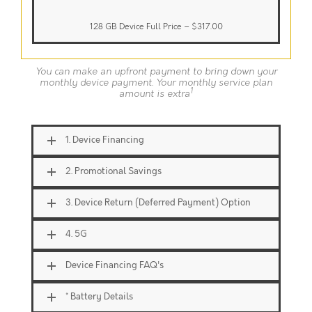
128 GB Device Full Price –
$317.00
You can make an upfront payment to bring down your
monthly device payment. Your monthly service plan
1
amount is extra
1. Device Financing
2. Promotional Savings
3. Device Return (Deferred Payment) Option
4. 5G
Device Financing FAQ's
* Battery Details