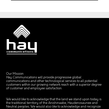
Our Mission
Hay Communications will provide progressive global
communications and other technological services to all potential
customers within our growing network reach with a superior degree
of customer and employee satisfaction.
We would like to acknowledge that the land we stand upon today is
the traditional territory of the Anishinaabe, Haudenosaunee and
Neutral peoples. We would also like to acknowledge and recognize