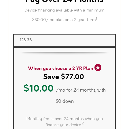
Device financing available with a minimum
1
$30.00/mo plan on a 2 year term
128 GB
When you choose a 2 YR Plan
Save $77.00
$10.00
/mo for 24 months, with
$0 down
Monthly fee is over 24 months when you
2
finance your device.