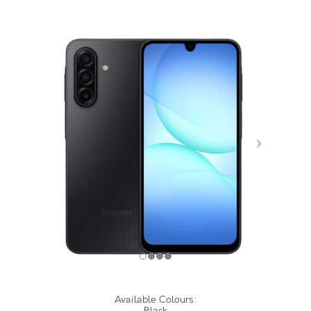
Available Colours:
Black