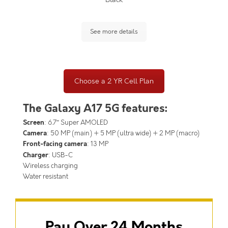
See more details
Choose a 2 YR Cell Plan
The Galaxy A17 5G features:
Screen
: 6.7″ Super AMOLED
Camera
: 50 MP (main) + 5 MP (ultra wide) + 2 MP (macro)
Front-facing camera
: 13 MP
Charger
: USB-C
Wireless charging
Water resistant
Pay Over 24 Months