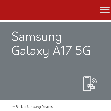
Skip
to
content
Samsung
Galaxy A17 5G
← Back to Samsung Devices