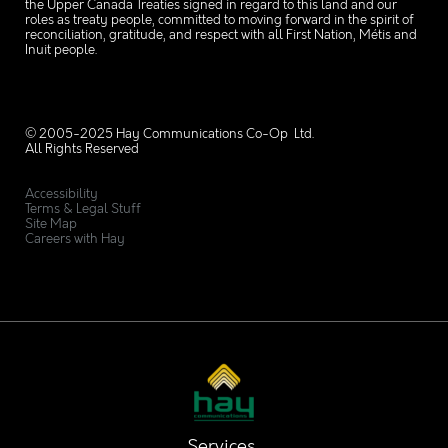
the Upper Canada Treaties signed in regard to this land and our
roles as treaty people, committed to moving forward in the spirit of
reconciliation, gratitude, and respect with all First Nation, Métis and
Inuit people.
© 2005-2025 Hay Communications Co-Op Ltd.
All Rights Reserved
Accessibility
Terms & Legal Stuff
Site Map
Careers with Hay
Services