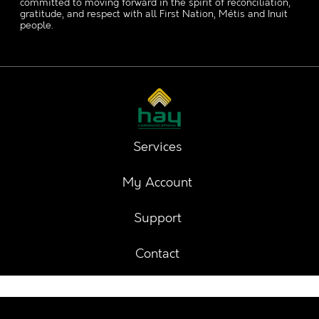
committed to moving forward in the spirit of reconciliation,
gratitude, and respect with all First Nation, Métis and Inuit
people.
Services
My Account
Support
Contact