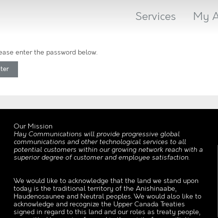
Services
My A
please enter the password below.
Our Mission
Hay Communications will provide progressive global
communications and other technological services to all
potential customers within our growing network reach with a
superior degree of customer and employee satisfaction.
We would like to acknowledge that the land we stand upon
today is the traditional territory of the Anishinaabe,
Haudenosaunee and Neutral peoples. We would also like to
acknowledge and recognize the Upper Canada Treaties
signed in regard to this land and our roles as treaty people,