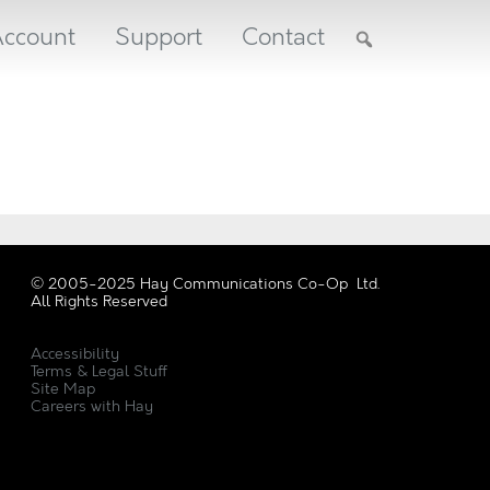
ccount
Support
Contact
© 2005-2025 Hay Communications Co-Op Ltd.
All Rights Reserved
Accessibility
Terms & Legal Stuff
Site Map
Careers with Hay