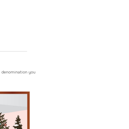
Any denomination you