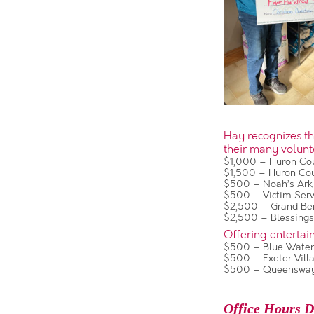
Hay recognizes tha
their many volunt
$1,000 – Huron Cou
$1,500 – Huron Co
$500 – Noah’s Ark
$500 – Victim Servi
$2,500 – Grand Ben
$2,500 – Blessing
Offering entertai
$500 – Blue Water
$500 – Exeter Vill
$500 – Queensway
Office Hours D