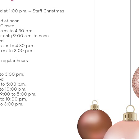
 at 1:00 p.m. – Staff Christmas
d at noon
 Closed
.m. to 4:30 p.m.
 only 9:00 a.m. to noon
ed
.m. to 4:30 p.m.
.m. to 3:00 p.m.
 regular hours
to 3:00 p.m.
ed
to 5:00 p.m.
to 10:00 p.m.
9:00 to 5:00 p.m.
to 10:00 p.m.
o 3:00 p.m.