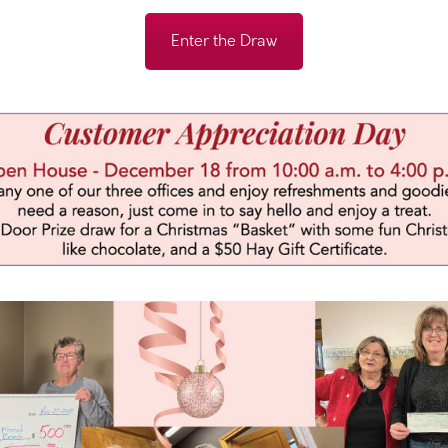
Enter the Draw