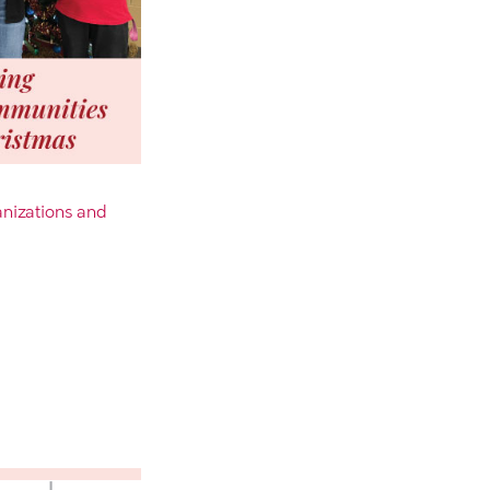
anizations and