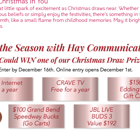
 Christmas in You
hat little spark of excitement as Christmas draws near. Whether
us beliefs or simply enjoy the festivities, there’s something in t
th, like a small flame from childhood memories. May it brig
s.