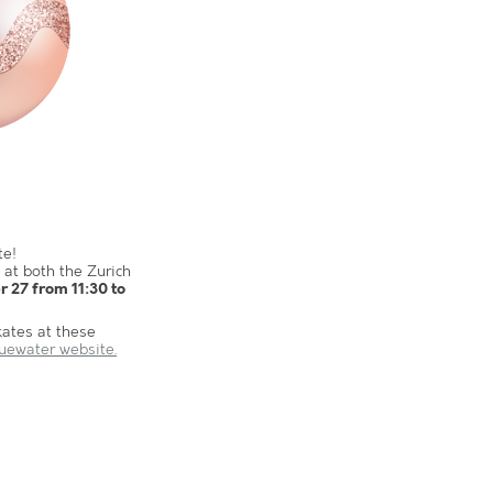
te!
 at both the Zurich
 27 from 11:30 to
kates at these
luewater website.