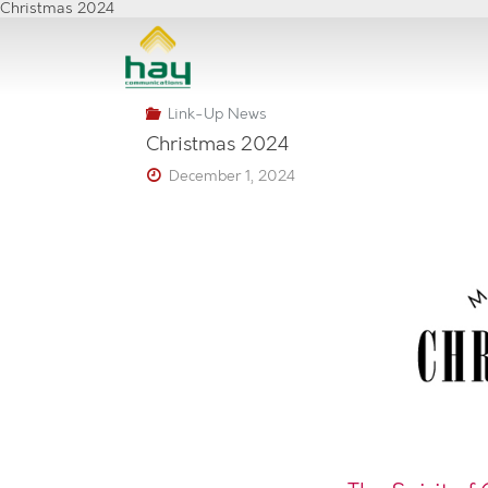
Skip
Christmas 2024
to
content
Link-Up News
Christmas 2024
December 1, 2024