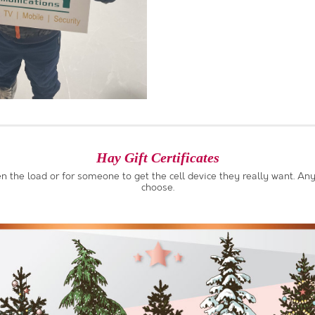
Hay Gift Certificates
ten the load or for someone to get the cell device they really want. 
choose.