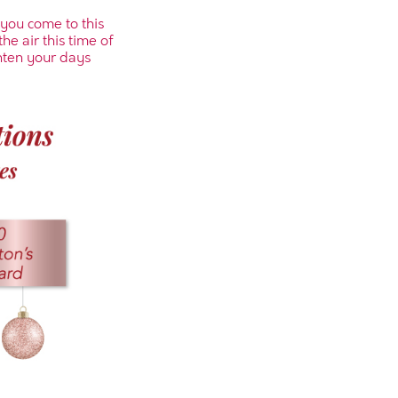
 you come to this
he air this time of
hten your days