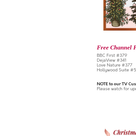
Free Channel P
BBC First #379
DejaView #341
Love Nature #377
Hollywood Suite #5
NOTE to our TV Cu
Please watch for up