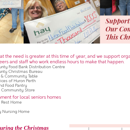
t the need is greater at this time of year, and we support org
eers and staff who work endless hours to make that happen.
nty Food Bank Distribution Centre
unty Christmas Bureau
 & Community Table
ces of Huron Perth
d Food Pantry
s Community Store
nment for local seniors homes
 Rest Home
a
 Nursing Home
uring the Christmas