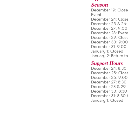
Season
December 19: Closed
Event
December 24: Close
December 25 & 26:
December 27: 9:00 a
December 28: Exeter
December 29: Clos
December 30: 9:00 a
December 31: 9:00 a
January 1: Closed
January 2: Return to
Support Hours
December 24: 8:30 
December 25: Clos
December 26: 9:00 
December 27: 8:30 
December 28 & 29: 
December 30: 8:30 
December 31: 8:30 t
January 1: Closed