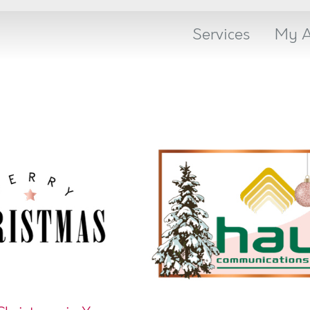
Services
My A