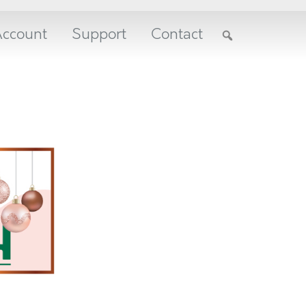
ccount
Support
Contact