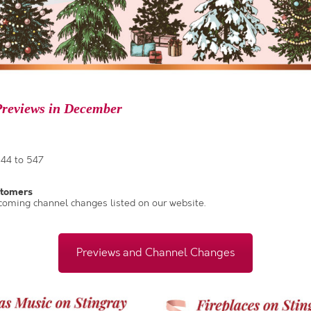
reviews in December
44 to 547
stomers
coming channel changes listed on our website.
Previews and Channel Changes