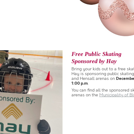
Free Public Skating
Sponsored by Hay
Bring your kids out to a free ska
Hay is sponsoring public skating
and Hensall arenas on
December
.
1:00 p.m
You can find all the sponsored s
arenas on the
Municipality of B