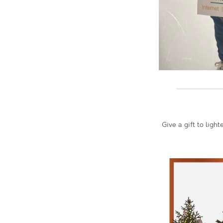
Give a gift to ligh