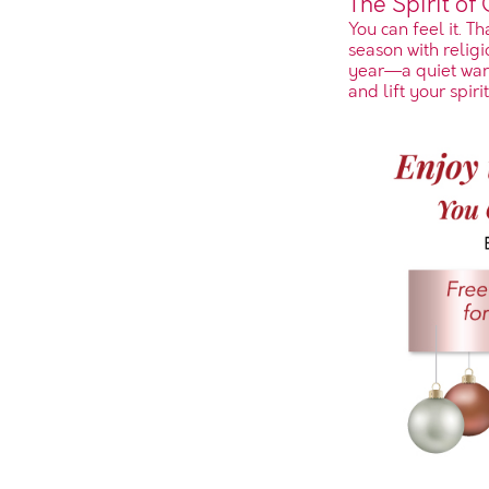
The Spirit of
You can feel it. T
season with religio
year—a quiet warm
and lift your spirit