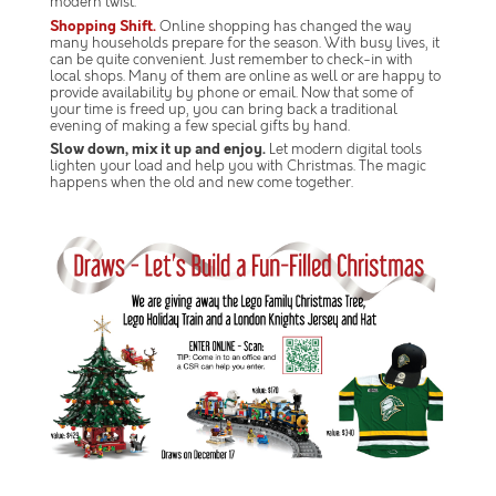
modern twist.
Shopping Shift.
Online shopping has changed the way
many households prepare for the season. With busy lives, it
can be quite convenient. Just remember to check-in with
local shops. Many of them are online as well or are happy to
provide availability by phone or email. Now that some of
your time is freed up, you can bring back a traditional
evening of making a few special gifts by hand.
Slow down, mix it up and enjoy.
Let modern digital tools
lighten your load and help you with Christmas. The magic
happens when the old and new come together.