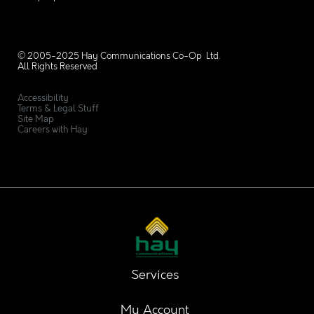
© 2005-2025 Hay Communications Co-Op Ltd.
All Rights Reserved
Accessibility
Terms & Legal Stuff
Site Map
Careers with Hay
Services
My Account