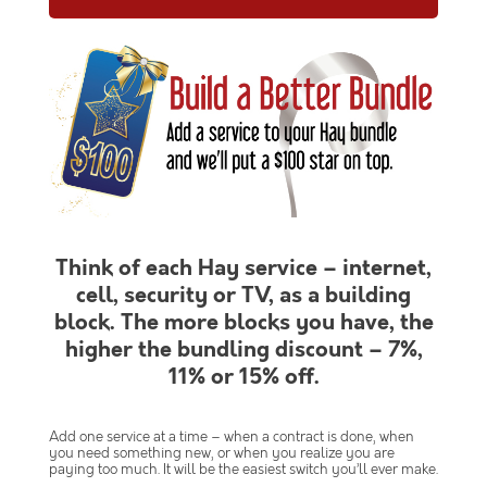
Think of each Hay service – internet,
cell, security or TV, as a building
block. The more blocks you have, the
higher the bundling discount – 7%,
11% or 15% off.
Add one service at a time – when a contract is done, when
you need something new, or when you realize you are
paying too much. It will be the easiest switch you’ll ever make.