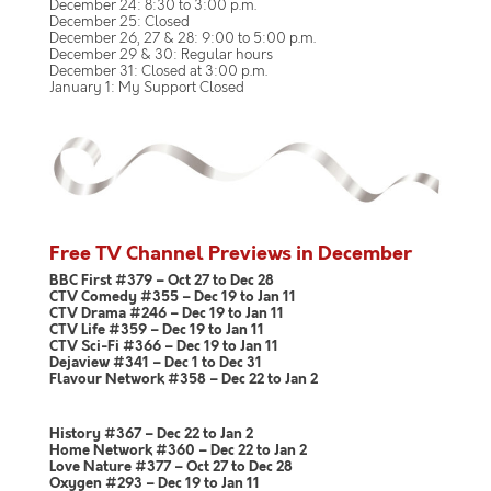
December 24: 8:30 to 3:00 p.m.
December 25: Closed
December 26, 27 & 28: 9:00 to 5:00 p.m.
December 29 & 30: Regular hours
December 31: Closed at 3:00 p.m.
January 1: My Support Closed
Free TV Channel Previews in December
BBC First #379 – Oct 27 to Dec 28
CTV Comedy #355 – Dec 19 to Jan 11
CTV Drama #246 – Dec 19 to Jan 11
CTV Life #359 – Dec 19 to Jan 11
CTV Sci-Fi #366 – Dec 19 to Jan 11
Dejaview #341 – Dec 1 to Dec 31
Flavour Network #358 – Dec 22 to Jan 2
History #367 – Dec 22 to Jan 2
Home Network #360 – Dec 22 to Jan 2
Love Nature #377 – Oct 27 to Dec 28
Oxygen #293 – Dec 19 to Jan 11