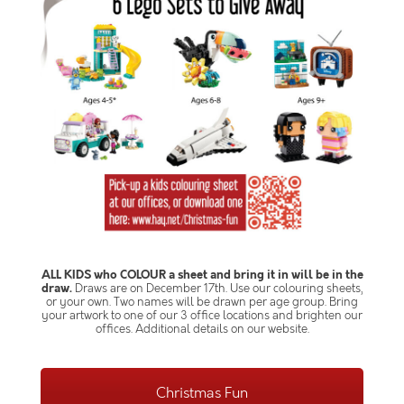
ALL KIDS who COLOUR a sheet and bring it in will be in the
draw.
Draws are on December 17th. Use our colouring sheets,
or your own. Two names will be drawn per age group. Bring
your artwork to one of our 3 office locations and brighten our
offices. Additional details on our website.
Christmas Fun