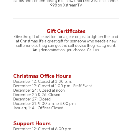
carols and contemporary hits. Now until Dec. 31st. on channel
998 on XstreamTV
Gift Certificates
Give the gift of television for a year or just to lighten the load
at Christmas. It’s a great gift for someone who needs a new
cellphone so they can get the cell device they really want.
Any denomination you choose. Call us.
Christmas Office Hours
December 12: Closed at 3:30 p.m.
December 19: Closed at 1:00 p.m.-Staff Event
December 24: Closed at noon
December 25 & 26: Closed
December 27: Closed
December 31: 9:00 a.m. to 3:00 p.m.
January 1: All Offices Closed
Support Hours
December 12: Closed at 6:00 p.m.