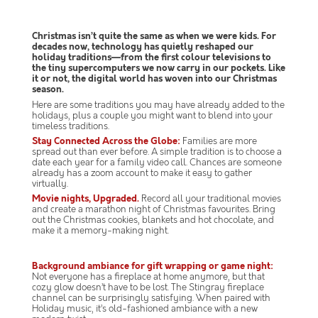
Christmas isn’t quite the same as when we were kids. For
decades now, technology has quietly reshaped our
holiday traditions—from the first colour televisions to
the tiny supercomputers we now carry in our pockets. Like
it or not, the digital world has woven into our Christmas
season.
Here are some traditions you may have already added to the
holidays, plus a couple you might want to blend into your
timeless traditions.
Stay Connected Across the Globe:
Families are more
spread out than ever before. A simple tradition is to choose a
date each year for a family video call. Chances are someone
already has a zoom account to make it easy to gather
virtually.
Movie nights, Upgraded.
Record all your traditional movies
and create a marathon night of Christmas favourites. Bring
out the Christmas cookies, blankets and hot chocolate, and
make it a memory-making night.
Background ambiance for gift wrapping or game night:
Not everyone has a fireplace at home anymore, but that
cozy glow doesn’t have to be lost. The Stingray fireplace
channel can be surprisingly satisfying. When paired with
Holiday music, it’s old-fashioned ambiance with a new