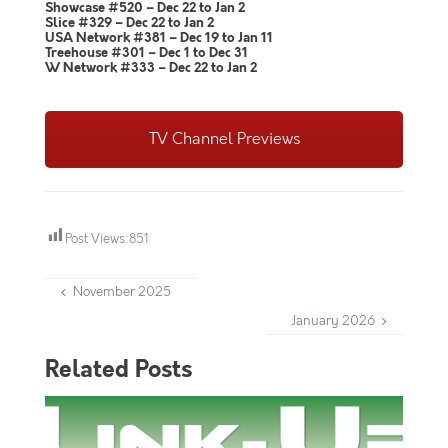
Showcase #520 – Dec 22 to Jan 2
Slice #329 – Dec 22 to Jan 2
USA Network #381 – Dec 19 to Jan 11
Treehouse #301 – Dec 1 to Dec 31
W Network #333 – Dec 22 to Jan 2
TV Channel Previews
Post Views:
851
November 2025
January 2026
Related Posts