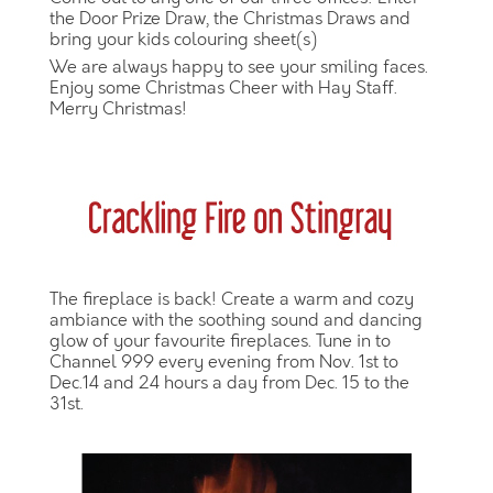
the Door Prize Draw, the Christmas Draws and
bring your kids colouring sheet(s)
We are always happy to see your smiling faces.
Enjoy some Christmas Cheer with Hay Staff.
Merry Christmas!
The fireplace is back! Create a warm and cozy
ambiance with the soothing sound and dancing
glow of your favourite fireplaces. Tune in to
Channel 999 every evening from Nov. 1st to
Dec.14 and 24 hours a day from Dec. 15 to the
31st.