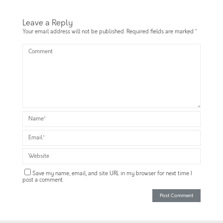
Leave a Reply
Your email address will not be published.
Required fields are marked
*
Save my name, email, and site URL in my browser for next time I
post a comment.