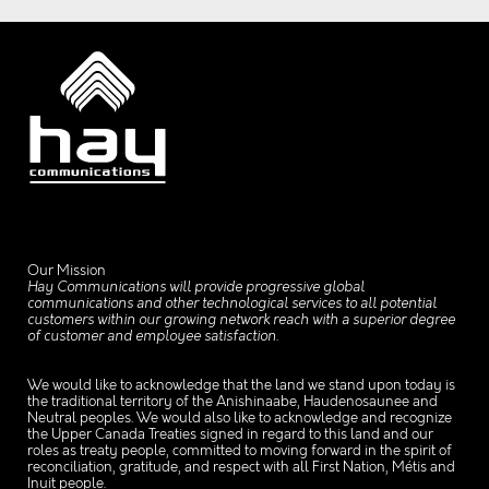
Our Mission
Hay Communications will provide progressive global
communications and other technological services to all potential
customers within our growing network reach with a superior degree
of customer and employee satisfaction.
We would like to acknowledge that the land we stand upon today is
the traditional territory of the Anishinaabe, Haudenosaunee and
Neutral peoples. We would also like to acknowledge and recognize
the Upper Canada Treaties signed in regard to this land and our
roles as treaty people, committed to moving forward in the spirit of
reconciliation, gratitude, and respect with all First Nation, Métis and
Inuit people.