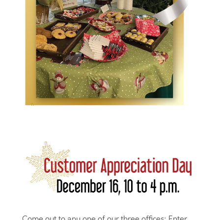
Come out to any one of our three offices: Enter