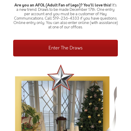
Are you an AFOL (Adult Fan of Lego)? You’ll love this!
It’s
a new trend. Draws to be made December 17th. One entry
per account and you must be a customer of Hay
Communications. Call 519-236-4333 if you have questions.
Online entry only. You can also enter online (with assistance)
at one of our offices.
Enter The Draws