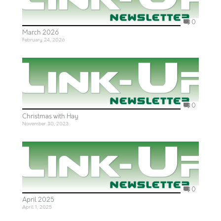
0
March 2026
February 24, 2026
0
Christmas with Hay
November 30, 2023
0
April 2025
April 1, 2025