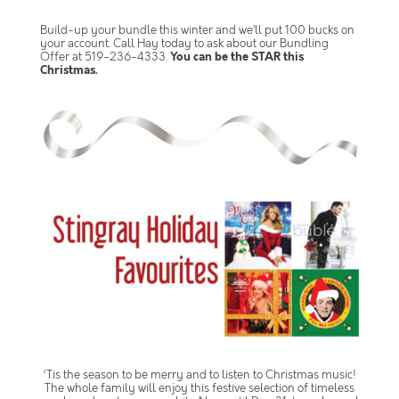
Build-up your bundle this winter and we’ll put 100 bucks on
your account. Call Hay today to ask about our Bundling
Offer at 519-236-4333.
You can be the STAR this
Christmas.
‘Tis the season to be merry and to listen to Christmas music!
The whole family will enjoy this festive selection of timeless