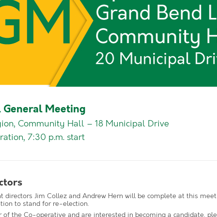
 General Meeting
ion, Community Hall – 18 Municipal Drive
ration, 7:30 p.m. start
ctors
nt directors Jim Collez and Andrew Hern will be complete at this meet
tion to stand for re-election.
 of the Co-operative and are interested in becoming a candidate, pl