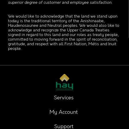
superior degree of customer and employee satisfaction.
We would like to acknowledge that the land we stand upon
today is the traditional territory of the Anishinaabe,
Haudenosaunee and Neutral peoples. We would also like to
acknowledge and recognize the Upper Canada Treaties
signed in regard to this land and our roles as treaty people,
committed to moving forward in the spirit of reconciliation,
gratitude, and respect with all First Nation, Métis and Inuit
people.
Services
My Account
Support