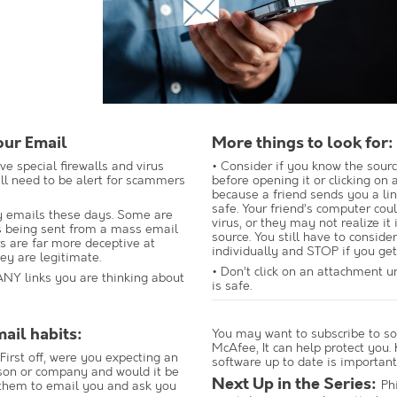
our Email
More things to look for:
e special firewalls and virus
• Consider if you know the sourc
ill need to be alert for scammers
before opening it or clicking on an
because a friend sends you a link
safe. Your friend’s computer cou
 emails these days. Some are
virus, or they may not realize it 
s being sent from a mass email
source. You still have to conside
s are far more deceptive at
individually and STOP if you get
ey are legitimate.
• Don’t click on an attachment u
ANY links you are thinking about
is safe.
mail habits:
You may want to subscribe to so
McAfee, It can help protect you.
First off, were you expecting an
software up to date is important
son or company and would it be
Next Up in the Series:
Ph
 them to email you and ask you