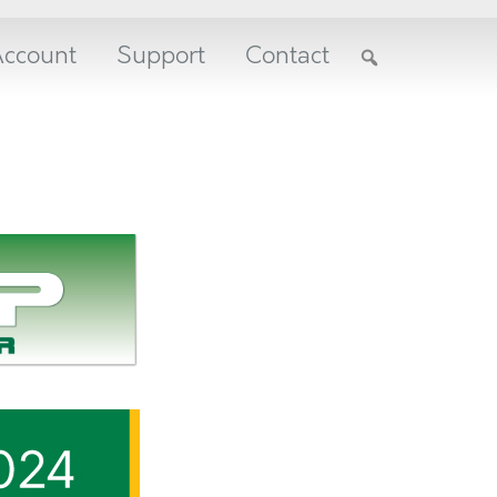
ccount
Support
Contact