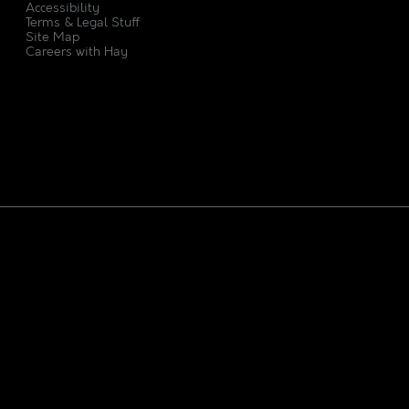
Accessibility
Terms & Legal Stuff
Site Map
Careers with Hay