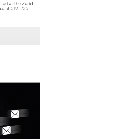
led at the Zurich
ice at
519-236-