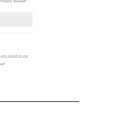
Protect Yourself.
 are listed on our
ut!