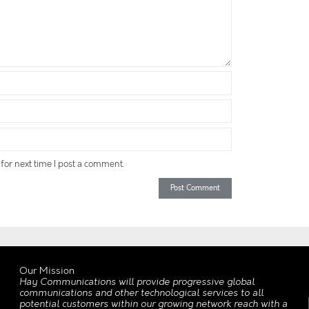
for next time I post a comment.
Our Mission
Hay Communications will provide progressive global
communications and other technological services to all
potential customers within our growing network reach with a