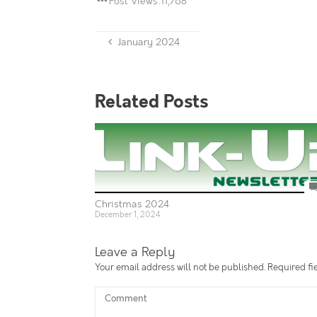
Post Views:
11,768
January 2024
Related Posts
Christmas 2024
December 1, 2024
Leave a Reply
Your email address will not be published.
Required fi