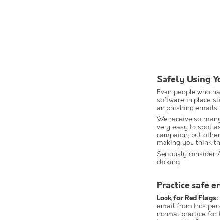
Safely Using Y
Even people who hav
software in place st
an phishing emails.
We receive so many
very easy to spot a
campaign, but other
making you think th
Seriously consider 
clicking.
Practice safe e
Look for Red Flags:
email from this per
normal practice for