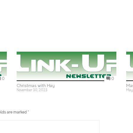
0
0
Christmas with Hay
Ma
November 30, 2023
May 
elds are marked
*