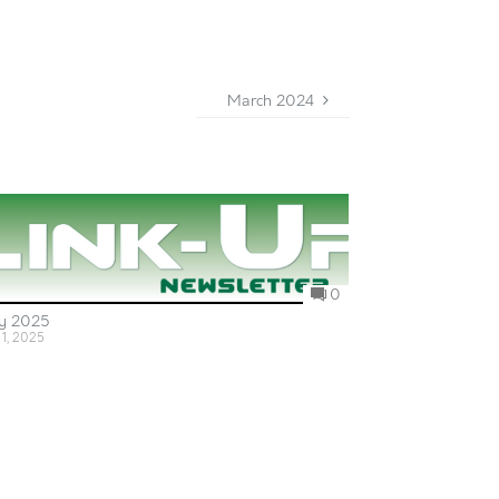
March 2024
0
y 2025
1, 2025