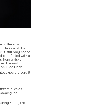
e of the email
y links in it. Just
, it still may not be
ld be infected with a
is from a risky
r each email
 any Red Flags.
nless you are sure it
ftware such as
 Keeping the
.
ishing Email, the