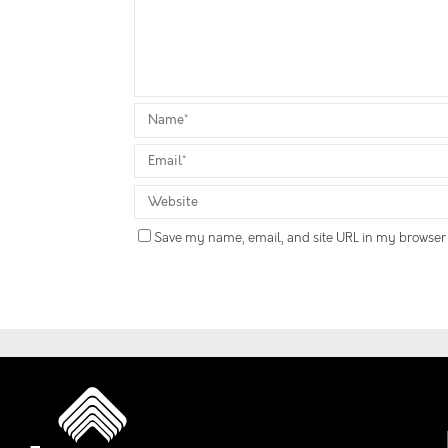
Save my name, email, and site URL in my browser 