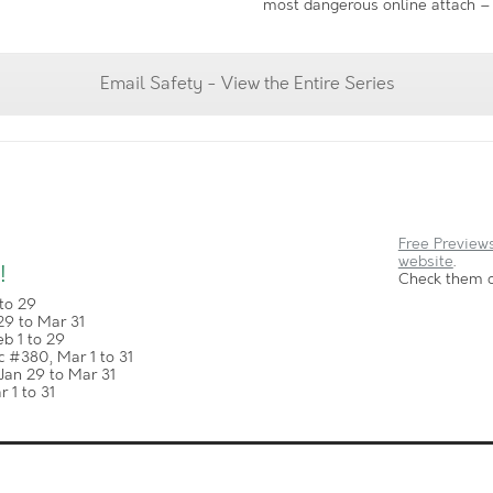
most dangerous online attach – 
Email Safety - View the Entire Series
Free Previews
website
.
!
Check them o
to 29
29 to Mar 31
b 1 to 29
 #380, Mar 1 to 31
Jan 29 to Mar 31
 1 to 31