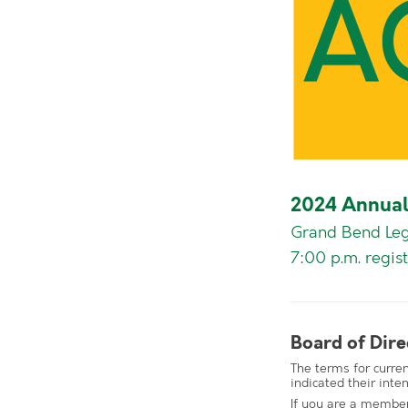
2024 Annual
Grand Bend Leg
7:00 p.m. regist
Board of Dire
The terms for curre
indicated their inten
If you are a member