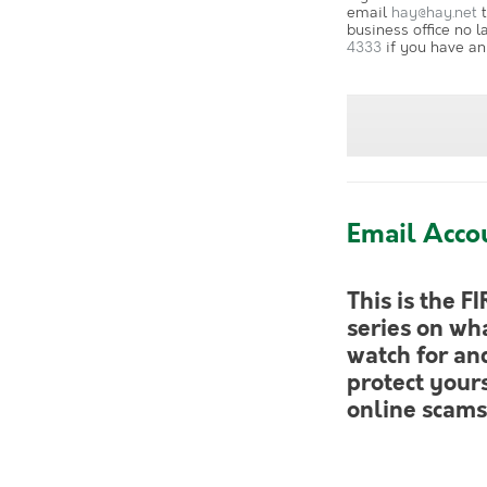
email
hay@hay.net
t
business office no l
4333
if you have an
Email Acco
This is the FI
series on wha
watch for an
protect your
online scams