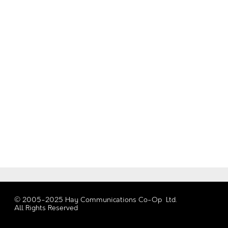
© 2005-2025 Hay Communications Co-Op Ltd.
All Rights Reserved