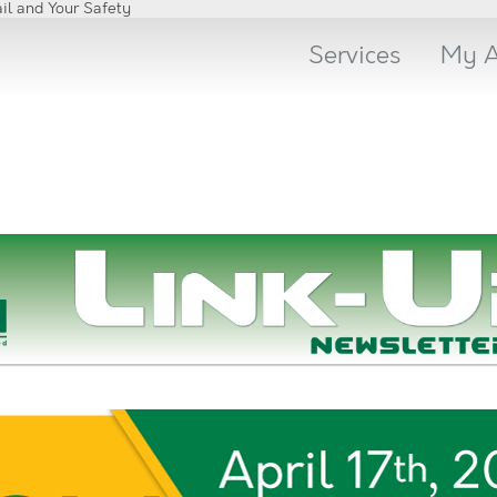
Skip
il and Your Safety
to
content
Services
My A