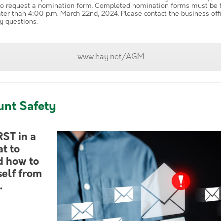
o request a nomination form. Completed nomination forms must be fi
ater than 4:00 p.m. March 22nd, 2024. Please contact the business off
y questions.
www.hay.net/AGM
unt Safety
RST in a
t to
d how to
self from
.