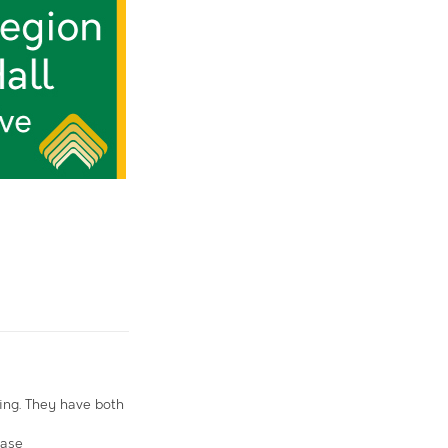
ing. They have both
ease