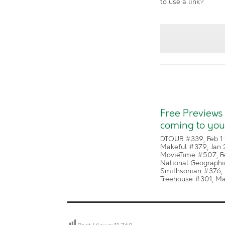
to use a link?
Free Previews
coming to you
DTOUR #339, Feb 1 
Makeful #379, Jan 
MovieTime #507, Fe
National Geographic
Smithsonian #376, 
Treehouse #301, Mar