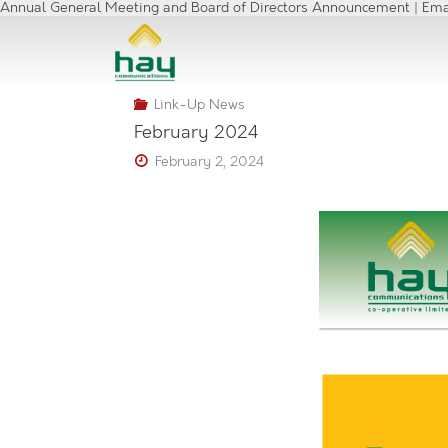
Annual General Meeting and Board of Directors Announcement | Ema
Link-Up News
February 2024
February 2, 2024