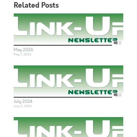
Related Posts
0
May 2026
May 1, 2026
0
July 2024
July 2, 2024