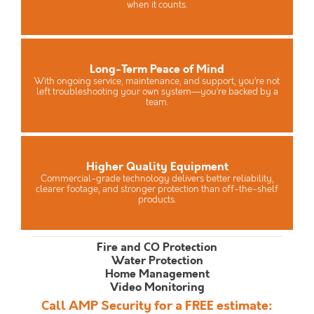
when it counts.
Long-Term Peace of Mind
With ongoing service, maintenance, and support, you’re not
left troubleshooting your own system—you’re backed by a
team.
Higher Quality Equipment
Commercial-grade technology delivers better reliability,
clearer footage, and stronger protection than off-the-shelf
products.
Fire and CO Protection
Water Protection
Home Management
Video Monitoring
Call AMP Security for a FREE estimate: