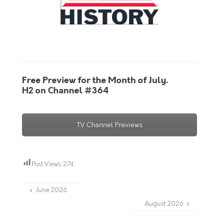
Free Preview for the Month of July.
H2 on Channel #364
TV Channel Previews
Post Views:
274
June 2026
August 2026