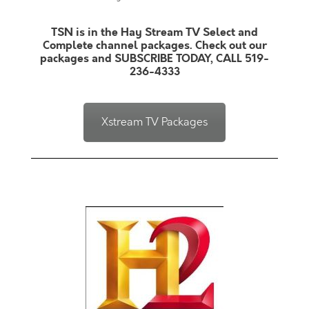
TSN is in the Hay Stream TV Select and
Complete channel packages. Check out our
packages and SUBSCRIBE TODAY, CALL 519-
236-4333
Xstream TV Packages