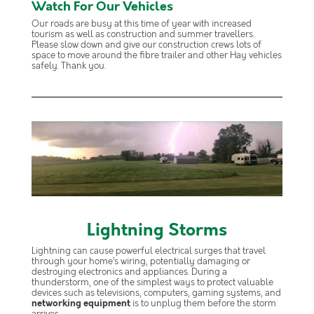
Watch For Our Vehicles
Our roads are busy at this time of year with increased
tourism as well as construction and summer travellers.
Please slow down and give our construction crews lots of
space to move around the fibre trailer and other Hay vehicles
safely. Thank you.
Lightning Storms
Lightning can cause powerful electrical surges that travel
through your home’s wiring, potentially damaging or
destroying electronics and appliances. During a
thunderstorm, one of the simplest ways to protect valuable
devices such as televisions, computers, gaming systems, and
networking equipment
is to unplug them before the storm