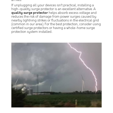
arrives.
If unplugging all your devices isn’t practical, installing a
high-quality surge protector is an excellent alternative. A
quality surge protector
helps absorb excess voltage and
reduces the risk of damage from power surges caused by
nearby lightning strikes or fluctuations in the electrical grid
(common in our area). For the best protection, consider using
certified surge protectors or having a whole-home surge
protection system installed..