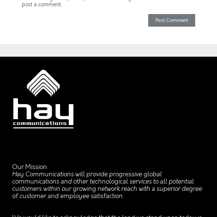
post a comment.
Our Mission
Hay Communications will provide progressive global
communications and other technological services to all potential
customers within our growing network reach with a superior degree
of customer and employee satisfaction.