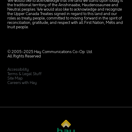
We would like to acknowledge that the land we stand upon today is
the traditional territory of the Anishinaabe, Haudenosaunee and
Neutral peoples. We would also like to acknowledge and recognize
the Upper Canada Treaties signed in regard to this land and our
roles as treaty people, committed to moving forward in the spirit of
reconciliation, gratitude, and respect with all First Nation, Métis and
Inuit people.
© 2005-2025 Hay Communications Co-Op Ltd.
All Rights Reserved
Accessibility
Terms & Legal Stuff
Site Map
Careers with Hay