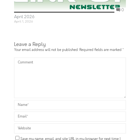
0
April 2026
April 1, 2026
Leave a Reply
Your email address will not be published.
Required fields are marked
*
Save my name, email, and site URL in my browser for next time I