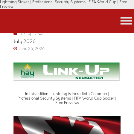
Lightning Strikes | Professional Security Systems | FIFA World Cup | Free
Skip
Preview
to
content
Link-Up News
July 2026
June 26, 2026
In this edition: Lightning is Incredibly Common |
Professional Security Systems | FIFA World Cup Soccer |
Free Previews