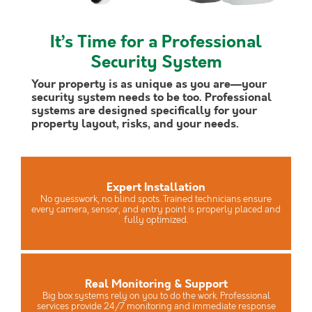
It’s Time for a Professional
Security System
Your property is as unique as you are—your
security system needs to be too. Professional
systems are designed specifically for your
property layout, risks, and your needs.
Expert Installation
No guesswork, no blind spots. Trained technicians ensure
every camera, sensor, and entry point is properly placed and
fully optimized.
Real Monitoring & Support
Big box systems rely on you to do the work. Professional
services provide 24/7 monitoring and immediate response