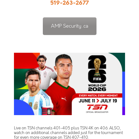
519-263-2677
AMP Security .ca
Live on TSN channels 401-405 plus TSN 4K on 406. ALSO,
watch on additional channels added just for the tournament
for even more coverage on TSN 407-410.