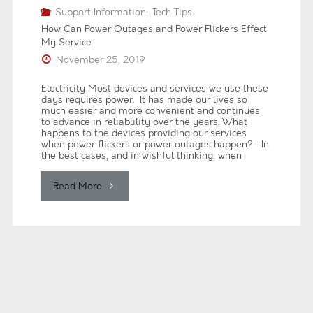
Support Information
,
Tech Tips
How Can Power Outages and Power Flickers Effect
My Service
November 25, 2019
Electricity Most devices and services we use these
days requires power. It has made our lives so
much easier and more convenient and continues
to advance in reliablility over the years. What
happens to the devices providing our services
when power flickers or power outages happen? In
the best cases, and in wishful thinking, when
"How
Read More
Can
Power
Outages
and