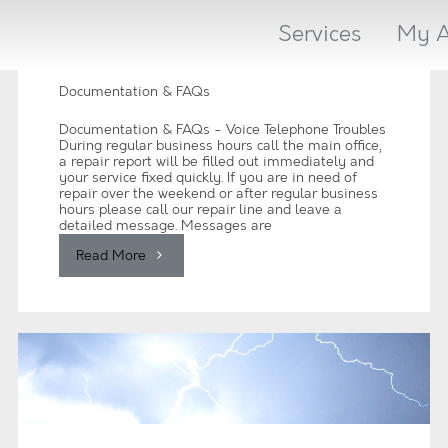
Services
My A
Documentation & FAQs
Documentation & FAQs - Voice Telephone Troubles
During regular business hours call the main office,
a repair report will be filled out immediately and
your service fixed quickly. If you are in need of
repair over the weekend or after regular business
hours please call our repair line and leave a
detailed message. Messages are
"Documentation
Read More
&
FAQs"