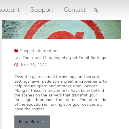
ccount
Support
Contact
REC
LIN
UP
Support Information
NEW
Use The Latest Outgoing @hay.net Email Settings
A
June 30, 2020
u
g
u
Over the years, email technology and security
s
settings have made some great improvements to
t
help reduce spam and improve email service.
2
Many of these improvements have been behind
0
the scenes on the servers that transmit your
2
messages throughout the internet. The other side
6
of the equation is making sure your devices all
have the correct
J
u
l
"Use
Read More
y
2