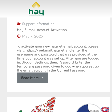
Skip
to
content
Support Information
Hay E-mail Account Activation
May 7, 2025
To activate your new hay.net email account, please
visit: https://webmail.hay.net and enter the
username and password that was provided at the
time your account was set up. After you are logged
in, click on Settings, then, Password. Enter the
temporary password given to you when you set up
the email account in the Current Password
"Hay
Read More
E-
mail
Account