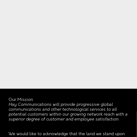
Our Mission
Hay Communications will provide progressive global
communications and other technological services to all
potential customers within our growing network reach with a
superior degree of customer and employee satisfaction.
We would like to acknowledge that the land we stand upon