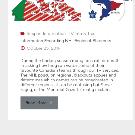
Activation"
Support Information
,
TV Info & Tips
Information Regarding NHL Regional Blackouts
October 25, 2019
During the hockey season many fans call or email
in asking how they can watch some of their
favourite Canadian teams through our TV services.
The NHL policy on regional blackouts applies and
determines which games can be broadcasted in
different regions. It can be confusing but Steve
Faguy, of the Montreal Gazette, really explains
"Information
Read More
Regarding
NHL