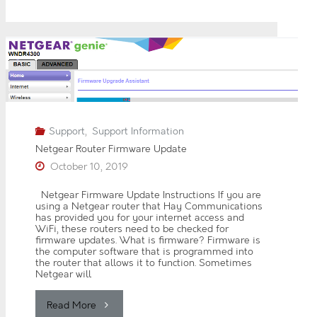
The
0
2
6
Latest
J
u
Outgoing
n
e
2
@hay.net
0
2
Email
6
Support
,
Support Information
M
Netgear Router Firmware Update
a
Settings"
October 10, 2019
y
2
0
Netgear Firmware Update Instructions If you are
2
using a Netgear router that Hay Communications
6
has provided you for your internet access and
WiFi, these routers need to be checked for
A
firmware updates. What is firmware? Firmware is
p
the computer software that is programmed into
r
the router that allows it to function. Sometimes
i
Netgear will
l
2
0
"Netgear
Read More
2